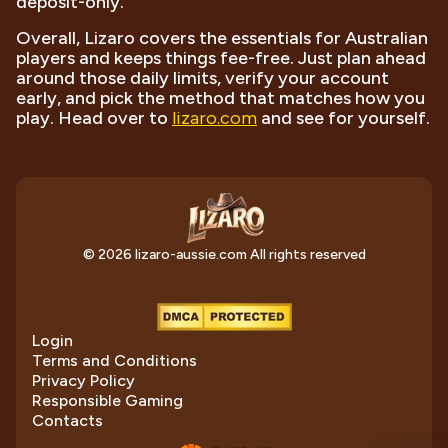
deposit-only.
Overall, Lizaro covers the essentials for Australian
players and keeps things fee-free. Just plan ahead
around those daily limits, verify your account
early, and pick the method that matches how you
play. Head over to
lizaro.com
and see for yourself.
© 2026 lizaro-aussie.com All rights reserved
Login
Terms and Conditions
Privacy Policy
Responsible Gaming
Contacts