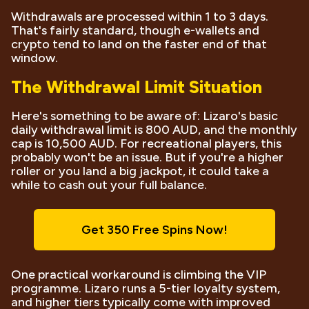
Withdrawals are processed within 1 to 3 days.
That's fairly standard, though e-wallets and
crypto tend to land on the faster end of that
window.
The Withdrawal Limit Situation
Here's something to be aware of: Lizaro's basic
daily withdrawal limit is 800 AUD, and the monthly
cap is 10,500 AUD. For recreational players, this
probably won't be an issue. But if you're a higher
roller or you land a big jackpot, it could take a
while to cash out your full balance.
Get 350 Free Spins Now!
One practical workaround is climbing the VIP
programme. Lizaro runs a 5-tier loyalty system,
and higher tiers typically come with improved