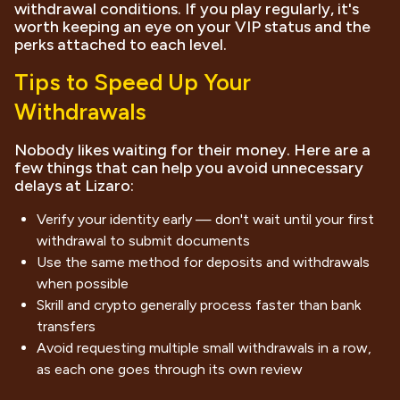
withdrawal conditions. If you play regularly, it's
worth keeping an eye on your VIP status and the
perks attached to each level.
Tips to Speed Up Your
Withdrawals
Nobody likes waiting for their money. Here are a
few things that can help you avoid unnecessary
delays at Lizaro:
Verify your identity early — don't wait until your first
withdrawal to submit documents
Use the same method for deposits and withdrawals
when possible
Skrill and crypto generally process faster than bank
transfers
Avoid requesting multiple small withdrawals in a row,
as each one goes through its own review