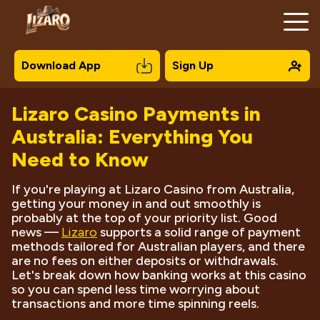
Download App
Sign Up
Lizaro Casino Payments in
Registration
Australia: Everything You
Need to Know
Mobile
If you're playing at Lizaro Casino from Australia,
Bonuses
getting your money in and out smoothly is
probably at the top of your priority list. Good
Online Pokies
news —
Lizaro
supports a solid range of payment
methods tailored for Australian players, and there
Payments
are no fees on either deposits or withdrawals.
Let's break down how banking works at this casino
Contacts
so you can spend less time worrying about
transactions and more time spinning reels.
About Us