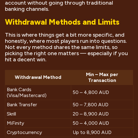
account without going through traditional
banking channels.
Withdrawal Methods and Limits
This is where things get a bit more specific, and
honestly, where most players run into questions.
Not every method shares the same limits, so
picking the right one matters — especially if you
hit a decent win.
Min – Max per
Withdrawal Method
Transaction
Bank Cards
50 – 4,800 AUD
(Visa/Mastercard)
Bank Transfer
50 – 7,800 AUD
Skrill
20 – 8,900 AUD
MiFinity
50 – 4,000 AUD
Cryptocurrency
Up to 8,900 AUD