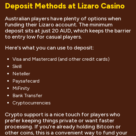
Deposit Methods at Lizaro Casino
Australian players have plenty of options when
funding their Lizaro account. The minimum
deposit sits at just 20 AUD, which keeps the barrier
to entry low for casual players.
Here's what you can use to deposit:
Visa and Mastercard (and other credit cards)
Skrill
Neteller
Paysafecard
MiFinity
Bank Transfer
Cryptocurrencies
Crypto support is a nice touch for players who
prefer keeping things private or want faster
processing. If you're already holding Bitcoin or
other coins, this is a convenient way to fund your