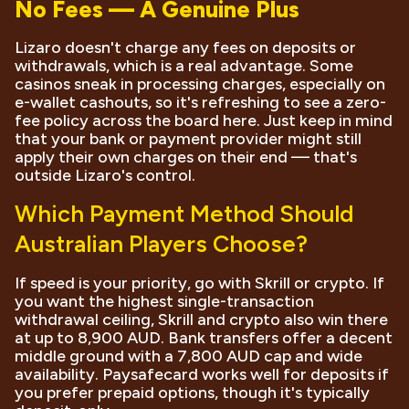
No Fees — A Genuine Plus
Lizaro doesn't charge any fees on deposits or
withdrawals, which is a real advantage. Some
casinos sneak in processing charges, especially on
e-wallet cashouts, so it's refreshing to see a zero-
fee policy across the board here. Just keep in mind
that your bank or payment provider might still
apply their own charges on their end — that's
outside Lizaro's control.
Which Payment Method Should
Australian Players Choose?
If speed is your priority, go with Skrill or crypto. If
you want the highest single-transaction
withdrawal ceiling, Skrill and crypto also win there
at up to 8,900 AUD. Bank transfers offer a decent
middle ground with a 7,800 AUD cap and wide
availability. Paysafecard works well for deposits if
you prefer prepaid options, though it's typically