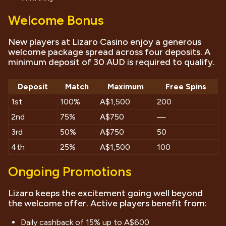
Welcome Bonus
New players at Lizaro Casino enjoy a generous
welcome package spread across four deposits. A
minimum deposit of 30 AUD is required to qualify.
Deposit
Match
Maximum
Free Spins
1st
100%
A$1,500
200
2nd
75%
A$750
—
3rd
50%
A$750
50
4th
25%
A$1,500
100
Ongoing Promotions
Lizaro keeps the excitement going well beyond
the welcome offer. Active players benefit from:
Daily cashback of 15% up to A$600