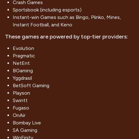
Crash Games
Sportsbook (including esports)
Instant-win Games such as Bingo, Plinko, Mines,
Instant Football, and Keno
These games are powered by top-tier providers:
Evolution
Pragmatic
NetEnt
BGaming
Yggdrasil
BetSoft Gaming
Playson
Swintt
Fugaso
OnAir
Bombay Live
SA Gaming
WinFinity