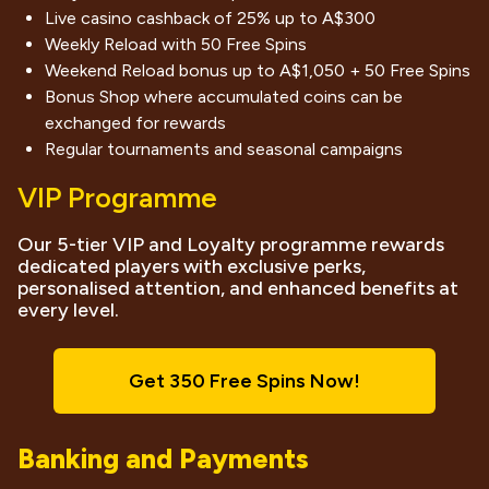
Live casino cashback of 25% up to A$300
Weekly Reload with 50 Free Spins
Weekend Reload bonus up to A$1,050 + 50 Free Spins
Bonus Shop where accumulated coins can be
exchanged for rewards
Regular tournaments and seasonal campaigns
VIP Programme
Our 5-tier VIP and Loyalty programme rewards
dedicated players with exclusive perks,
personalised attention, and enhanced benefits at
every level.
Get 350 Free Spins Now!
Banking and Payments