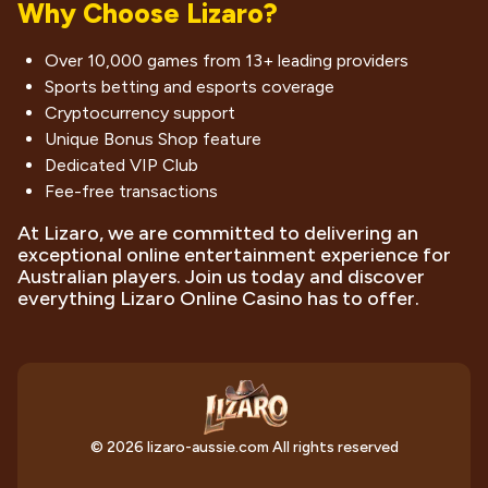
Why Choose Lizaro?
Over 10,000 games from 13+ leading providers
Sports betting and esports coverage
Cryptocurrency support
Unique Bonus Shop feature
Dedicated VIP Club
Fee-free transactions
At Lizaro, we are committed to delivering an
exceptional online entertainment experience for
Australian players. Join us today and discover
everything Lizaro Online Casino has to offer.
© 2026 lizaro-aussie.com All rights reserved