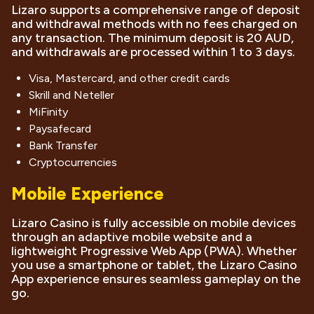
Lizaro supports a comprehensive range of deposit
and withdrawal methods with no fees charged on
any transaction. The minimum deposit is 20 AUD,
and withdrawals are processed within 1 to 3 days.
Visa, Mastercard, and other credit cards
Skrill and Neteller
MiFinity
Paysafecard
Bank Transfer
Cryptocurrencies
Mobile Experience
Lizaro Casino is fully accessible on mobile devices
through an adaptive mobile website and a
lightweight Progressive Web App (PWA). Whether
you use a smartphone or tablet, the Lizaro Casino
App experience ensures seamless gameplay on the
go.