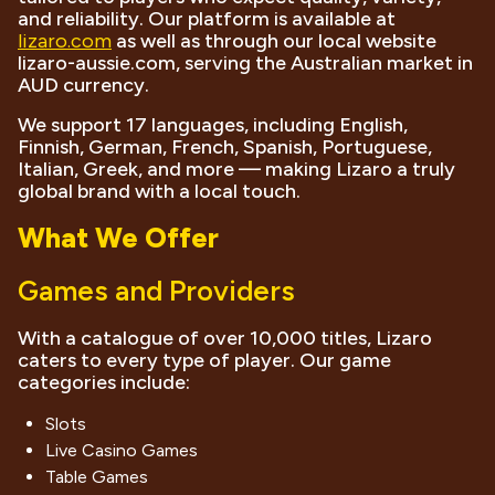
and reliability. Our platform is available at
lizaro.com
as well as through our local website
lizaro-aussie.com, serving the Australian market in
AUD currency.
We support 17 languages, including English,
Finnish, German, French, Spanish, Portuguese,
Italian, Greek, and more — making Lizaro a truly
global brand with a local touch.
What We Offer
Games and Providers
With a catalogue of over 10,000 titles, Lizaro
caters to every type of player. Our game
categories include:
Slots
Live Casino Games
Table Games