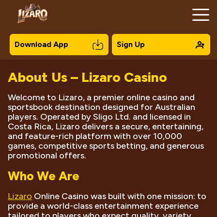
Download App
Sign Up
About Us – Lizaro Casino
Registration
Welcome to Lizaro, a premier online casino and
sportsbook destination designed for Australian
Mobile
players. Operated by Sligo Ltd. and licensed in
Costa Rica, Lizaro delivers a secure, entertaining,
Bonuses
and feature-rich platform with over 10,000
games, competitive sports betting, and generous
Online Pokies
promotional offers.
Who We Are
Payments
Contacts
Lizaro
Online Casino was built with one mission: to
provide a world-class entertainment experience
tailored to players who expect quality, variety,
About Us