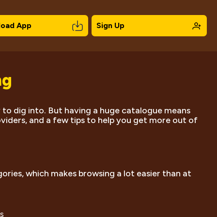
load App
Sign Up
ng
y to dig into. But having a huge catalogue means
viders, and a few tips to help you get more out of
gories, which makes browsing a lot easier than at
ws