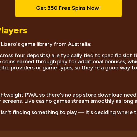
Get 350 Free Spins Now!
Players
Lizaro's game library from Australia:
oss four deposits) are typically tied to specific slot 
oins earned through play for additional bonuses, whic
fic providers or game types, so they're a good way to t
lightweight PWA, so there's no app store download nee
r screens. Live casino games stream smoothly as long a
 isn't finding something to play — it's deciding where t