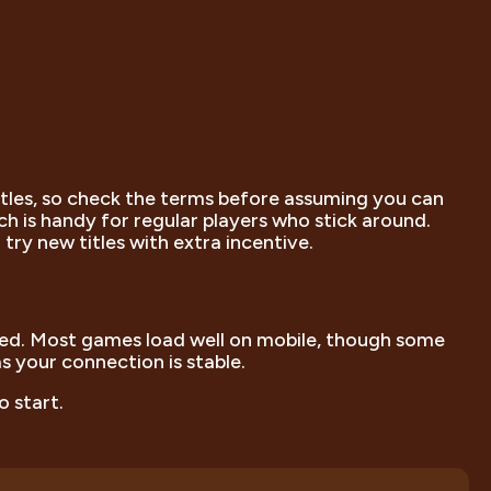
titles, so check the terms before assuming you can
h is handy for regular players who stick around.
ry new titles with extra incentive.
ded. Most games load well on mobile, though some
s your connection is stable.
o start.