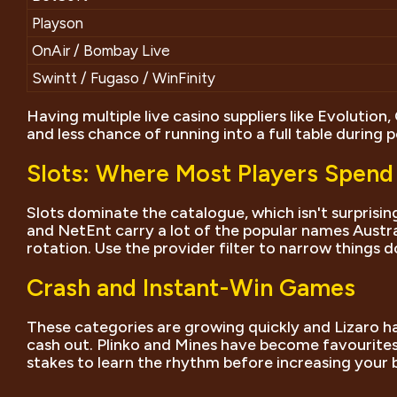
Playson
OnAir / Bombay Live
Swintt / Fugaso / WinFinity
Having multiple live casino suppliers like Evolutio
and less chance of running into a full table during 
Slots: Where Most Players Spend
Slots dominate the catalogue, which isn't surprisin
and NetEnt carry a lot of the popular names Austral
rotation. Use the provider filter to narrow things
Crash and Instant-Win Games
These categories are growing quickly and Lizaro h
cash out. Plinko and Mines have become favourites a
stakes to learn the rhythm before increasing your 