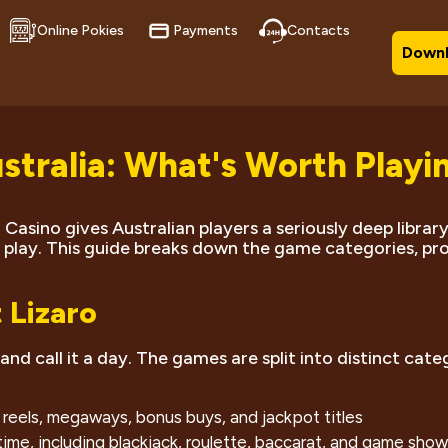
Online Pokies
Payments
Contacts
Down
stralia: What's Worth Playi
asino gives Australian players a seriously deep librar
o play. This guide breaks down the game categories, pro
 Lizaro
nd call it a day. The games are split into distinct cate
c reels, megaways, bonus buys, and jackpot titles
time, including blackjack, roulette, baccarat, and game sho