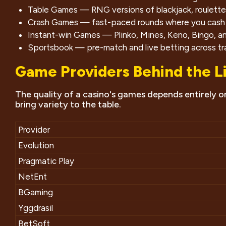
Table Games — RNG versions of blackjack, roulette,
Crash Games — fast-paced rounds where you cash o
Instant-win Games — Plinko, Mines, Keno, Bingo, and
Sportsbook — pre-match and live betting across tra
Game Providers Behind the L
The quality of a casino's games depends entirely o
bring variety to the table.
Provider
Evolution
Pragmatic Play
NetEnt
BGaming
Yggdrasil
BetSoft