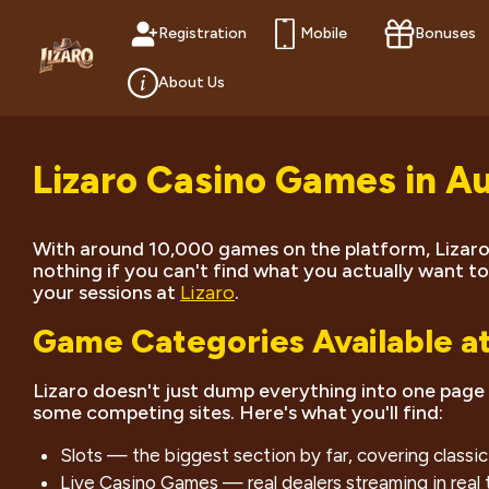
Registration
Mobile
Bonuses
About Us
Lizaro Casino Games in Au
With around 10,000 games on the platform, Lizaro C
nothing if you can't find what you actually want t
your sessions at
Lizaro
.
Game Categories Available at
Lizaro doesn't just dump everything into one page a
some competing sites. Here's what you'll find:
Slots — the biggest section by far, covering classi
Live Casino Games — real dealers streaming in real 