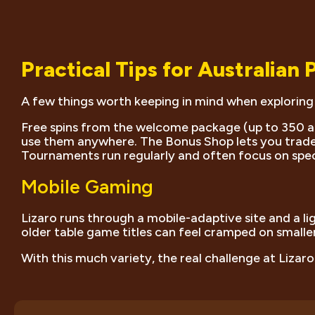
Practical Tips for Australian 
A few things worth keeping in mind when exploring 
Free spins from the welcome package (up to 350 acr
use them anywhere. The Bonus Shop lets you trade c
Tournaments run regularly and often focus on speci
Mobile Gaming
Lizaro runs through a mobile-adaptive site and a 
older table game titles can feel cramped on smalle
With this much variety, the real challenge at Lizaro