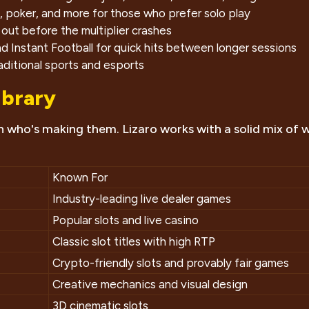
 poker, and more for those who prefer solo play
ut before the multiplier crashes
 Instant Football for quick hits between longer sessions
ditional sports and esports
ibrary
n who's making them. Lizaro works with a solid mix of
Known For
Industry-leading live dealer games
Popular slots and live casino
Classic slot titles with high RTP
Crypto-friendly slots and provably fair games
Creative mechanics and visual design
3D cinematic slots