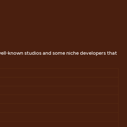
 well-known studios and some niche developers that