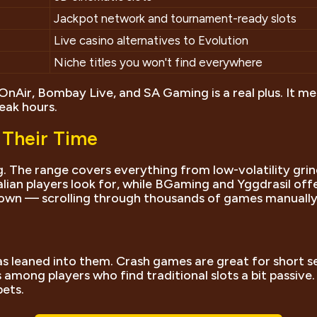
Jackpot network and tournament-ready slots
Live casino alternatives to Evolution
Niche titles you won't find everywhere
n, OnAir, Bombay Live, and SA Gaming is a real plus. It 
peak hours.
 Their Time
g. The range covers everything from low-volatility grin
ian players look for, while BGaming and Yggdrasil offer
 down — scrolling through thousands of games manually 
as leaned into them. Crash games are great for short s
mong players who find traditional slots a bit passive. 
bets.