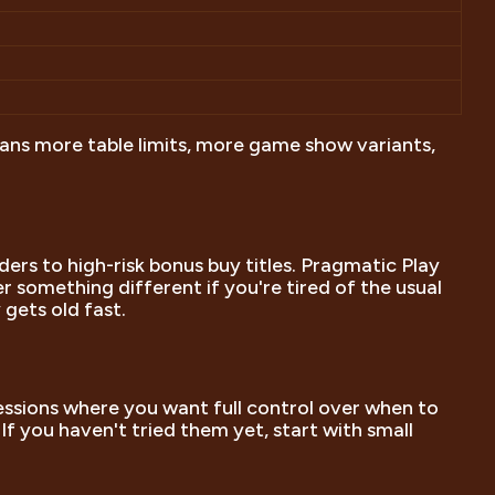
means more table limits, more game show variants,
ders to high-risk bonus buy titles. Pragmatic Play
 something different if you're tired of the usual
gets old fast.
essions where you want full control over when to
If you haven't tried them yet, start with small