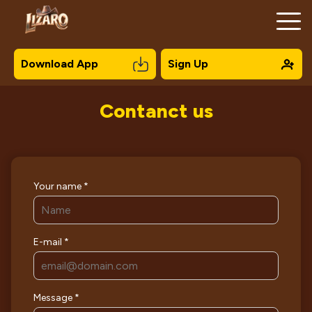
Download App
Sign Up
Contanct us
Registration
Mobile
Bonuses
Your name *
Online Pokies
E-mail *
Payments
Contacts
Message *
About Us