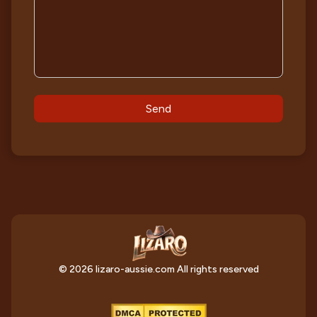
Send
© 2026 lizaro-aussie.com All rights reserved